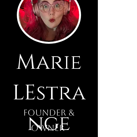
Marie
LEstra
Founder &
nge
Owner