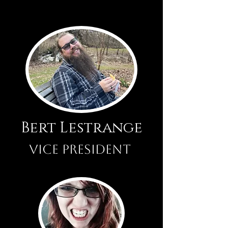
Bert Lestrange
Vice President